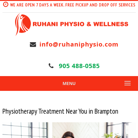
WE ARE OPEN 7 DAYS A WEEK. FREE PICKUP AND DROP OFF SERVICES
info@ruhaniphysio.com
905 488-0585
MENU
Physiotherapy Treatment Near You in Brampton