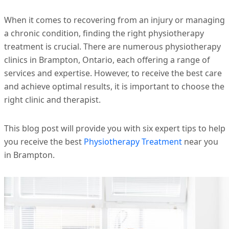
When it comes to recovering from an injury or managing
a chronic condition, finding the right physiotherapy
treatment is crucial. There are numerous physiotherapy
clinics in Brampton, Ontario, each offering a range of
services and expertise. However, to receive the best care
and achieve optimal results, it is important to choose the
right clinic and therapist.
This blog post will provide you with six expert tips to help
you receive the best
Physiotherapy Treatment
near you
in Brampton.