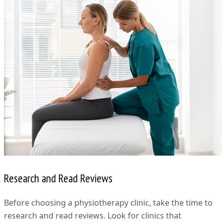
Research and Read Reviews
Before choosing a physiotherapy clinic, take the time to
research and read reviews. Look for clinics that