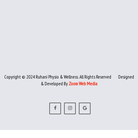
Copyright © 2024 Ruhani Physio & Wellness. All Rights Reserved
Designed
& Developed By
Zoom Web Media