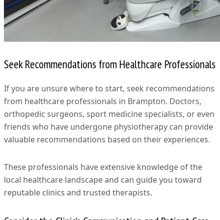
Seek Recommendations from Healthcare Professionals
If you are unsure where to start, seek recommendations
from healthcare professionals in Brampton. Doctors,
orthopedic surgeons, sport medicine specialists, or even
friends who have undergone physiotherapy can provide
valuable recommendations based on their experiences.
These professionals have extensive knowledge of the
local healthcare landscape and can guide you toward
reputable clinics and trusted therapists.