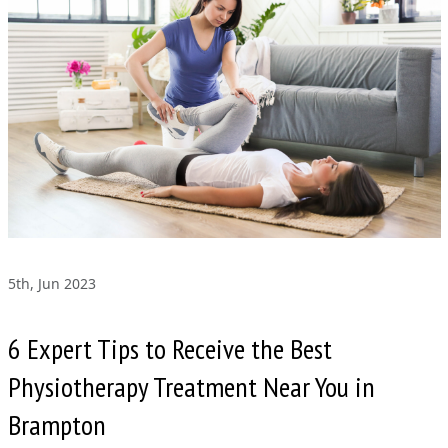
5th, Jun 2023
6 Expert Tips to Receive the Best
Physiotherapy Treatment Near You in
Brampton