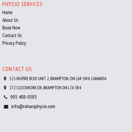
PHYSIO SERVICES
Home
About Us
Book Now
Contact Us
Privacy Policy
CONTACT US
123 INSPIRE BLVD UNIT 2, BRAMPTON, ON L6R 3W4, CANANDA
272 CLOCKWORK DR, BRAMPTON ON L7A 5B4
905 488-0585
info@ruhaniphysio.com