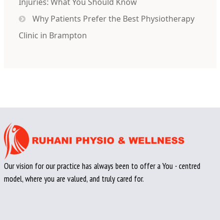
Injuries: What You Should Know
Why Patients Prefer the Best Physiotherapy
Clinic in Brampton
Our vision for our practice has always been to offer a You - centred
model, where you are valued, and truly cared for.