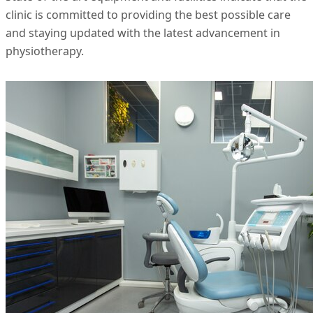
clinic is committed to providing the best possible care
and staying updated with the latest advancement in
physiotherapy.