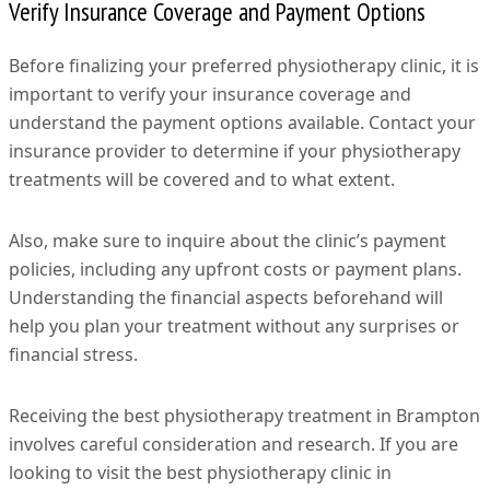
Verify Insurance Coverage and Payment Options
Before finalizing your preferred physiotherapy clinic, it is
important to verify your insurance coverage and
understand the payment options available. Contact your
insurance provider to determine if your physiotherapy
treatments will be covered and to what extent.
Also, make sure to inquire about the clinic’s payment
policies, including any upfront costs or payment plans.
Understanding the financial aspects beforehand will
help you plan your treatment without any surprises or
financial stress.
Receiving the best physiotherapy treatment in Brampton
involves careful consideration and research. If you are
looking to visit the best physiotherapy clinic in