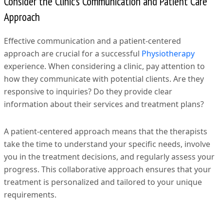
Consider the Clinic’s Communication and Patient Care
Approach
Effective communication and a patient-centered
approach are crucial for a successful
Physiotherapy
experience. When considering a clinic, pay attention to
how they communicate with potential clients. Are they
responsive to inquiries? Do they provide clear
information about their services and treatment plans?
A patient-centered approach means that the therapists
take the time to understand your specific needs, involve
you in the treatment decisions, and regularly assess your
progress. This collaborative approach ensures that your
treatment is personalized and tailored to your unique
requirements.