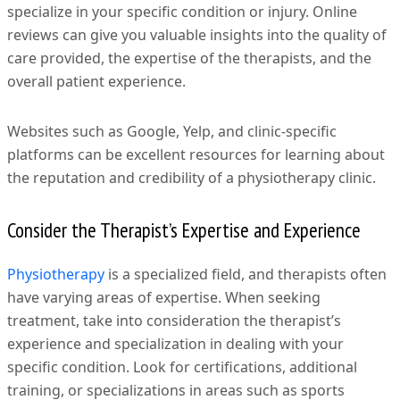
specialize in your specific condition or injury. Online
reviews can give you valuable insights into the quality of
care provided, the expertise of the therapists, and the
overall patient experience.
Websites such as Google, Yelp, and clinic-specific
platforms can be excellent resources for learning about
the reputation and credibility of a physiotherapy clinic.
Consider the Therapist’s Expertise and Experience
Physiotherapy
is a specialized field, and therapists often
have varying areas of expertise. When seeking
treatment, take into consideration the therapist’s
experience and specialization in dealing with your
specific condition. Look for certifications, additional
training, or specializations in areas such as sports