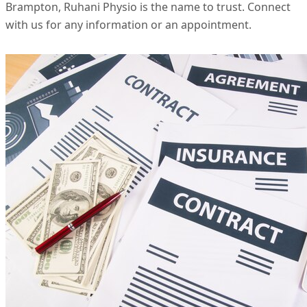
Brampton, Ruhani Physio is the name to trust. Connect
with us for any information or an appointment.