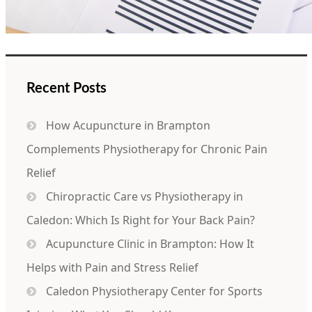
Recent Posts
How Acupuncture in Brampton
Complements Physiotherapy for Chronic Pain
Relief
Chiropractic Care vs Physiotherapy in
Caledon: Which Is Right for Your Back Pain?
Acupuncture Clinic in Brampton: How It
Helps with Pain and Stress Relief
Caledon Physiotherapy Center for Sports