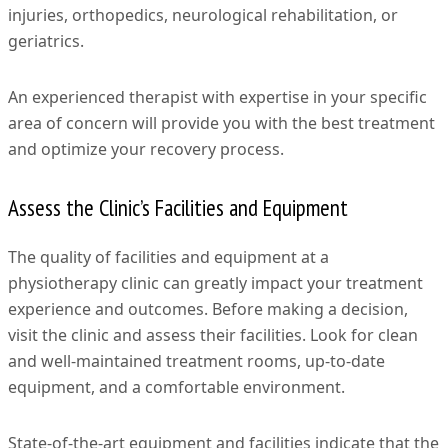
injuries, orthopedics, neurological rehabilitation, or
geriatrics.
An experienced therapist with expertise in your specific
area of concern will provide you with the best treatment
and optimize your recovery process.
Assess the Clinic’s Facilities and Equipment
The quality of facilities and equipment at a
physiotherapy clinic can greatly impact your treatment
experience and outcomes. Before making a decision,
visit the clinic and assess their facilities. Look for clean
and well-maintained treatment rooms, up-to-date
equipment, and a comfortable environment.
State-of-the-art equipment and facilities indicate that the