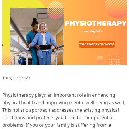
18th, Oct 2023
Physiotherapy plays an important role in enhancing
physical health and improving mental well-being as well.
This holistic approach addresses the existing physical
conditions and protects you from further potential
problems. If you or your family is suffering from a