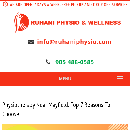
WE ARE OPEN 7 DAYS A WEEK. FREE PICKUP AND DROP OFF SERVICES
info@ruhaniphysio.com
905 488-0585
MENU
Physiotherapy Near Mayfield: Top 7 Reasons To
Choose