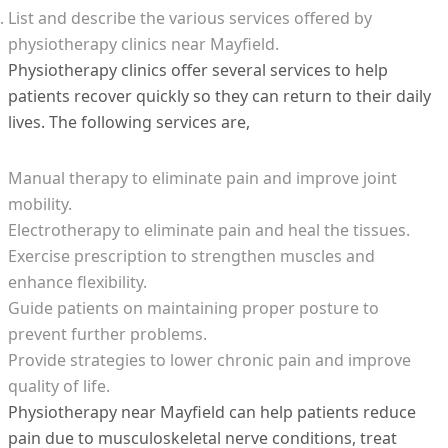
List and describe the various services offered by
physiotherapy clinics near Mayfield.
Physiotherapy clinics offer several services to help
patients recover quickly so they can return to their daily
lives. The following services are,
Manual therapy to eliminate pain and improve joint
mobility.
Electrotherapy to eliminate pain and heal the tissues.
Exercise prescription to strengthen muscles and
enhance flexibility.
Guide patients on maintaining proper posture to
prevent further problems.
Provide strategies to lower chronic pain and improve
quality of life.
Physiotherapy near Mayfield can help patients reduce
pain due to musculoskeletal nerve conditions, treat