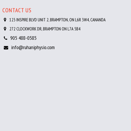
CONTACT US
123 INSPIRE BLVD UNIT 2, BRAMPTON, ON L6R 3W4, CANANDA
272 CLOCKWORK DR, BRAMPTON ON L7A 5B4
905 488-0585
info@ruhaniphysio.com