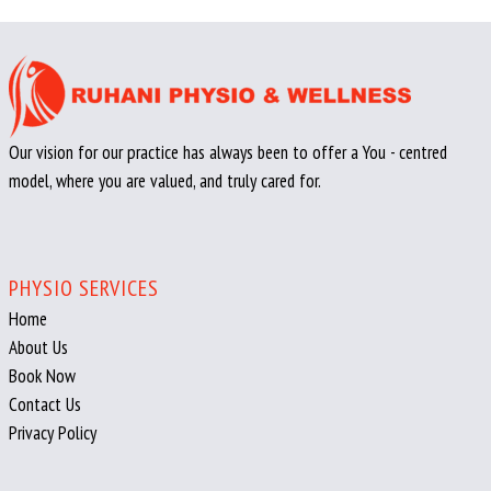
Our vision for our practice has always been to offer a You - centred
model, where you are valued, and truly cared for.
PHYSIO SERVICES
Home
About Us
Book Now
Contact Us
Privacy Policy