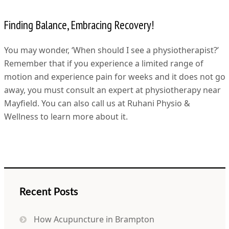
Finding Balance, Embracing Recovery!
You may wonder, ‘When should I see a physiotherapist?’
Remember that if you experience a limited range of
motion and experience pain for weeks and it does not go
away, you must consult an expert at physiotherapy near
Mayfield. You can also call us at Ruhani Physio &
Wellness to learn more about it.
Recent Posts
How Acupuncture in Brampton