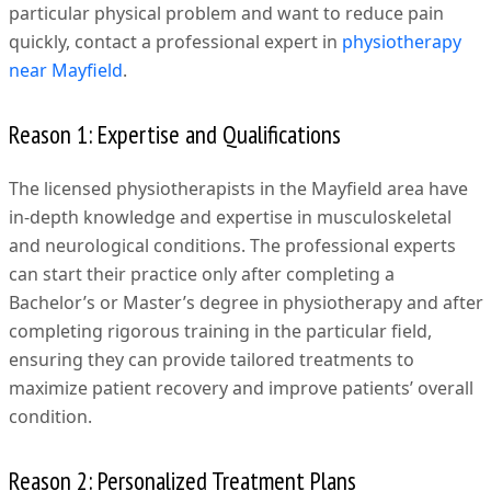
particular physical problem and want to reduce pain
quickly, contact a professional expert in
physiotherapy
near Mayfield
.
Reason 1: Expertise and Qualifications
The licensed physiotherapists in the Mayfield area have
in-depth knowledge and expertise in musculoskeletal
and neurological conditions. The professional experts
can start their practice only after completing a
Bachelor’s or Master’s degree in physiotherapy and after
completing rigorous training in the particular field,
ensuring they can provide tailored treatments to
maximize patient recovery and improve patients’ overall
condition.
Reason 2: Personalized Treatment Plans