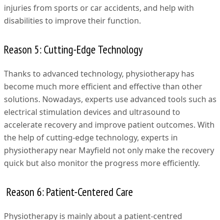
injuries from sports or car accidents, and help with
disabilities to improve their function.
Reason 5: Cutting-Edge Technology
Thanks to advanced technology, physiotherapy has
become much more efficient and effective than other
solutions. Nowadays, experts use advanced tools such as
electrical stimulation devices and ultrasound to
accelerate recovery and improve patient outcomes. With
the help of cutting-edge technology, experts in
physiotherapy near Mayfield not only make the recovery
quick but also monitor the progress more efficiently.
Reason 6: Patient-Centered Care
Physiotherapy is mainly about a patient-centred