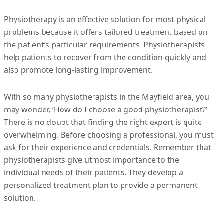
Physiotherapy is an effective solution for most physical
problems because it offers tailored treatment based on
the patient’s particular requirements. Physiotherapists
help patients to recover from the condition quickly and
also promote long-lasting improvement.
With so many physiotherapists in the Mayfield area, you
may wonder, ‘How do I choose a good physiotherapist?’
There is no doubt that finding the right expert is quite
overwhelming. Before choosing a professional, you must
ask for their experience and credentials. Remember that
physiotherapists give utmost importance to the
individual needs of their patients. They develop a
personalized treatment plan to provide a permanent
solution.