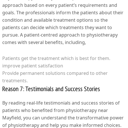
approach based on every patient’s requirements and
goals. The professionals inform the patients about their
condition and available treatment options so the
patients can decide which treatments they want to
pursue. A patient-centred approach to physiotherapy
comes with several benefits, including,
Patients get the treatment which is best for them.
improve patient satisfaction
Provide permanent solutions compared to other
treatments.
Reason 7: Testimonials and Success Stories
By reading real-life testimonials and success stories of
patients who benefited from physiotherapy near
Mayfield, you can understand the transformative power
of physiotherapy and help you make informed choices.