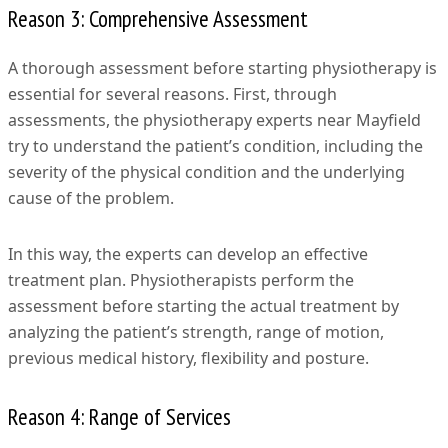
Reason 3: Comprehensive Assessment
A thorough assessment before starting physiotherapy is
essential for several reasons. First, through
assessments, the physiotherapy experts near Mayfield
try to understand the patient’s condition, including the
severity of the physical condition and the underlying
cause of the problem.
In this way, the experts can develop an effective
treatment plan. Physiotherapists perform the
assessment before starting the actual treatment by
analyzing the patient’s strength, range of motion,
previous medical history, flexibility and posture.
Reason 4: Range of Services