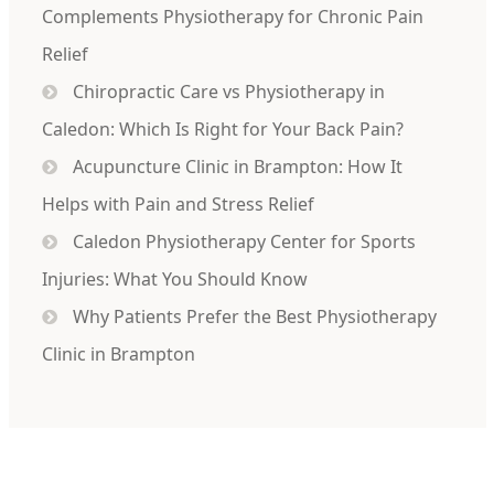
Complements Physiotherapy for Chronic Pain
Relief
Chiropractic Care vs Physiotherapy in
Caledon: Which Is Right for Your Back Pain?
Acupuncture Clinic in Brampton: How It
Helps with Pain and Stress Relief
Caledon Physiotherapy Center for Sports
Injuries: What You Should Know
Why Patients Prefer the Best Physiotherapy
Clinic in Brampton