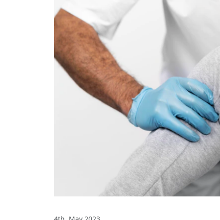
4th, May 2023