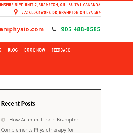
 INSPIRE BLVD UNIT 2, BRAMPTON, ON L6R 3W4, CANANDA
272 CLOCKWORK DR, BRAMPTON ON L7A 5B4
aniphysio.com
905 488-0585
S
BLOG
BOOK NOW
FEEDBACK
Recent Posts
How Acupuncture in Brampton
Complements Physiotherapy for