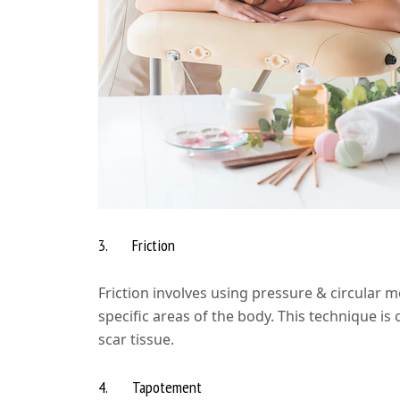
3. Friction
Friction involves using pressure & circular 
specific areas of the body. This technique is
scar tissue.
4. Tapotement