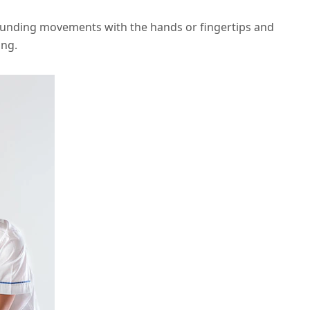
ounding movements with the hands or fingertips and
ing.