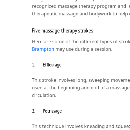
recognized massage therapy program and is 
therapeutic massage and bodywork to help cl
Five massage therapy strokes
Here are some of the different types of stro
Brampton
may use during a session.
1. Effleurage
This stroke involves long, sweeping movemen
used at the beginning and end of a massage 
circulation.
2. Petrissage
This technique involves kneading and squeezi