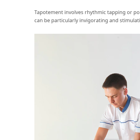
Tapotement involves rhythmic tapping or p
can be particularly invigorating and stimulat