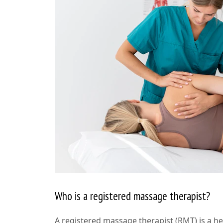
Who is a registered massage therapist?
A registered massage therapist (RMT) is a h