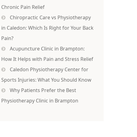
Chronic Pain Relief
Chiropractic Care vs Physiotherapy
in Caledon: Which Is Right for Your Back
Pain?
Acupuncture Clinic in Brampton:
How It Helps with Pain and Stress Relief
Caledon Physiotherapy Center for
Sports Injuries: What You Should Know
Why Patients Prefer the Best
Physiotherapy Clinic in Brampton