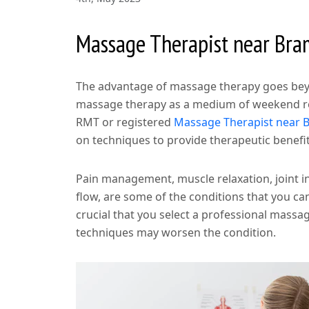
Massage Therapist near Br
The advantage of massage therapy goes beyo
massage therapy as a medium of weekend rela
RMT or registered
Massage Therapist near 
on techniques to provide therapeutic benefits
Pain management, muscle relaxation, joint i
flow, are some of the conditions that you ca
crucial that you select a professional mass
techniques may worsen the condition.