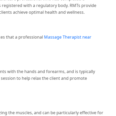
registered with a regulatory body. RMTs provide
ients achieve optimal health and wellness.
kes that a professional
Massage Therapist near
ts with the hands and forearms, and is typically
session to help relax the client and promote
ng the muscles, and can be particularly effective for