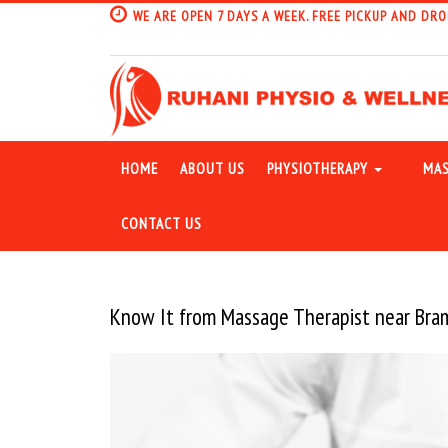
WE ARE OPEN 7 DAYS A WEEK. FREE PICKUP AND DRO
HOME
ABOUT US
PHYSIOTHERAPY
MAS
CONTACT US
Know It from Massage Therapist near Br