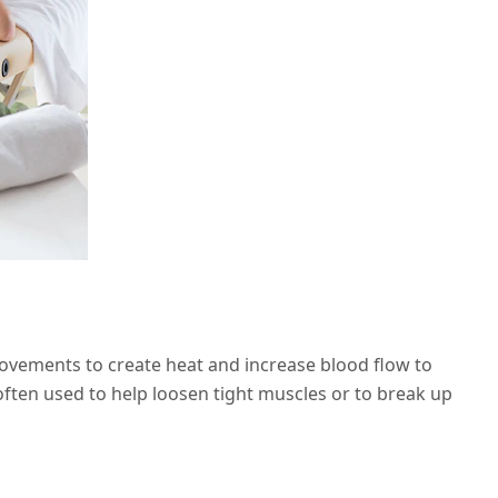
movements to create heat and increase blood flow to
 often used to help loosen tight muscles or to break up