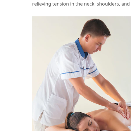
relieving tension in the neck, shoulders, and