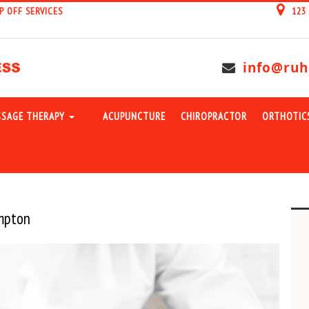
P OFF SERVICES
123
info@ruh
SAGE THERAPY
ACUPUNCTURE
CHIROPRACTOR
ORTHOTIC
ampton