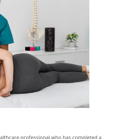
ealthcare professional who has completed a