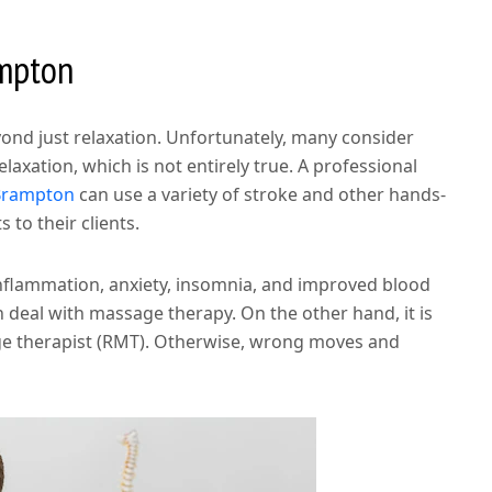
ampton
nd just relaxation. Unfortunately, many consider
xation, which is not entirely true. A professional
Brampton
can use a variety of stroke and other hands-
 to their clients.
nflammation, anxiety, insomnia, and improved blood
n deal with massage therapy. On the other hand, it is
age therapist (RMT). Otherwise, wrong moves and