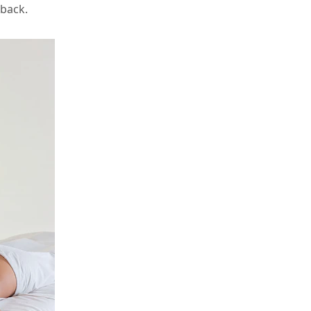
 back.