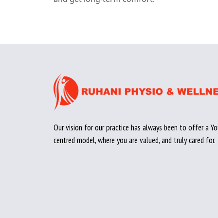
Our vision for our practice has always been to offer a Yo
centred model, where you are valued, and truly cared for.