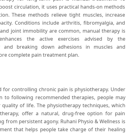
boost circulation, it uses practical hands-on methods
tion. These methods relieve tight muscles, increase
pacity. Conditions include arthritis, fibromyalgia, and
 and joint immobility are common, manual therapy is
 enhances the active exercises advised by the
low and breaking down adhesions in muscles and
ore complete pain treatment plan.
or controlling chronic pain is physiotherapy. Under
ion to following recommended therapies, people may
ir quality of life. The physiotherapy techniques, which
herapy, offer a natural, drug-free option for pain
g from persistent agony. Ruhani Physio & Wellness is
tment that helps people take charge of their healing