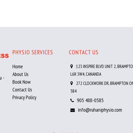
PHYSIO SERVICES
CONTACT US
Home
123 INSPIRE BLVD UNIT 2, BRAMPTO
About Us
L6R 3W4, CANANDA
u -
Book Now
272 CLOCKWORK DR, BRAMPTON ON
Contact Us
5B4
Privacy Policy
905 488-0585
info@ruhaniphysio.com