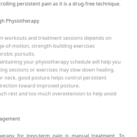
rolling persistent pain as it is a drug-free technique.
ugh Physiotherapy
om workouts and treatment sessions depends on
nge-of-motion, strength-building exercises
robic pursuits.
ntaining your physiotherapy schedule will help you
ing sessions or exercises may slow down healing.
 or neck, good posture helps control persistent
direction toward improved posture.
much rest and too much overextension to help avoid
nagement
erapy for long-term pain is manual treatment. To