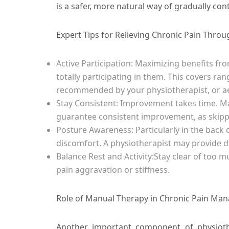
is a safer, more natural way of gradually cont
Expert Tips for Relieving Chronic Pain Thro
Active Participation:
Maximizing benefits fr
totally participating in them. This covers ra
recommended by your physiotherapist, or ae
Stay Consistent:
Improvement takes time. Mai
guarantee consistent improvement, as skipp
Posture Awareness:
Particularly in the back
discomfort. A physiotherapist may provide 
Balance Rest and Activity:
Stay clear of too 
pain aggravation or stiffness.
Role of Manual Therapy in Chronic Pain Ma
Another important component of physioth