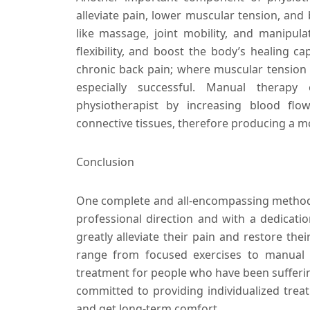
alleviate pain, lower muscular tension, and 
like massage, joint mobility, and manipula
flexibility, and boost the body’s healing ca
chronic back pain; where muscular tension
especially successful. Manual therapy
physiotherapist by increasing blood f
connective tissues, therefore producing a m
Conclusion
One complete and all-encompassing method f
professional direction and with a dedicat
greatly alleviate their pain and restore the
range from focused exercises to manual t
treatment for people who have been sufferin
committed to providing individualized trea
and get long-term comfort.