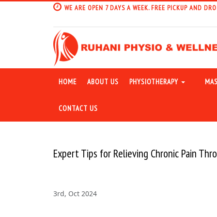
WE ARE OPEN 7 DAYS A WEEK. FREE PICKUP AND DRO
HOME
ABOUT US
PHYSIOTHERAPY
MAS
CONTACT US
Expert Tips for Relieving Chronic Pain Th
3rd, Oct 2024