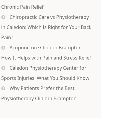
Chronic Pain Relief
Chiropractic Care vs Physiotherapy
in Caledon: Which Is Right for Your Back
Pain?
Acupuncture Clinic in Brampton:
How It Helps with Pain and Stress Relief
Caledon Physiotherapy Center for
Sports Injuries: What You Should Know
Why Patients Prefer the Best
Physiotherapy Clinic in Brampton