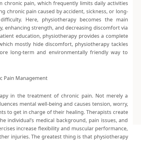
 chronic pain, which frequently limits daily activities
g chronic pain caused by accident, sickness, or long-
ifficulty. Here, physiotherapy becomes the main
ty, enhancing strength, and decreasing discomfort via
atient education, physiotherapy provides a complete
which mostly hide discomfort, physiotherapy tackles
ore long-term and environmentally friendly way to
nic Pain Management
apy in the treatment of chronic pain. Not merely a
fluences mental well-being and causes tension, worry,
ts to get in charge of their healing. Therapists create
e individual’s medical background, pain issues, and
ercises increase flexibility and muscular performance,
her injuries. The greatest thing is that physiotherapy