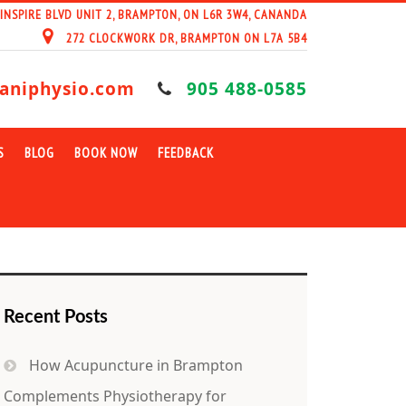
 INSPIRE BLVD UNIT 2, BRAMPTON, ON L6R 3W4, CANANDA
272 CLOCKWORK DR, BRAMPTON ON L7A 5B4
aniphysio.com
905 488-0585
S
BLOG
BOOK NOW
FEEDBACK
Recent Posts
How Acupuncture in Brampton
Complements Physiotherapy for