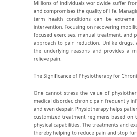
Millions of individuals worldwide suffer from
and compromises the quality of life. Managin
term health conditions can be extreme d
intervention. Focusing on recovering mobili
focused exercises, manual treatment, and p
approach to pain reduction. Unlike drugs, 
the underlying reasons and provides a m
relieve pain.
The Significance of Physiotherapy for Chro
One cannot stress the value of physiother
medical disorder, chronic pain frequently in
and even despair. Physiotherapy helps patien
customized treatment regimens based on th
physical capabilities. The treatments and ex
thereby helping to reduce pain and stop furt