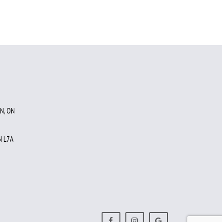
N, ON
 L7A