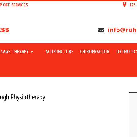
P OFF SERVICES
123
info@ruh
SAGE THERAPY
ACUPUNCTURE
CHIROPRACTOR
ORTHOTIC
rough Physiotherapy