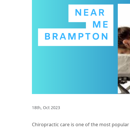
18th, Oct 2023
Chiropractic care is one of the most popula