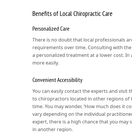
Benefits of Local Chiropractic Care
Personalized Care
There is no doubt that local professionals ar
requirements over time. Consulting with the 
a personalized treatment at a lower cost. In
more easily.
Convenient Accessibility
You can easily contact the experts and visit 
to chiropractors located in other regions of
time. You may wonder, ‘How much does it cos
vary depending on the individual practitioner
expert, there is a high chance that you may
in another region.