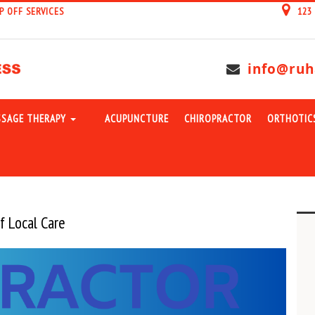
P OFF SERVICES
123
info@ruh
SAGE THERAPY
ACUPUNCTURE
CHIROPRACTOR
ORTHOTIC
f Local Care