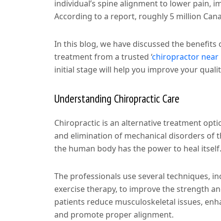
individual’s spine alignment to lower pain, i
According to a report, roughly 5 million Cana
In this blog, we have discussed the benefits
treatment from a trusted
‘
chiropractor nea
initial stage will help you improve your qualit
Understanding Chiropractic Care
Chiropractic is an alternative treatment opt
and elimination of mechanical disorders of t
the human body has the power to heal itself
The professionals use several techniques, in
exercise therapy, to improve the strength and
patients reduce musculoskeletal issues, enha
and promote proper alignment.