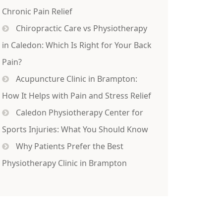
Chronic Pain Relief
Chiropractic Care vs Physiotherapy
in Caledon: Which Is Right for Your Back
Pain?
Acupuncture Clinic in Brampton:
How It Helps with Pain and Stress Relief
Caledon Physiotherapy Center for
Sports Injuries: What You Should Know
Why Patients Prefer the Best
Physiotherapy Clinic in Brampton