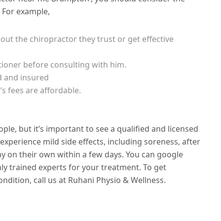
. For example,
out the chiropractor they trust or get effective
tioner before consulting with him.
d and insured
s fees are affordable.
ople, but it’s important to see a qualified and licensed
experience mild side effects, including soreness, after
y on their own within a few days. You can google
ly trained experts for your treatment. To get
ndition, call us at Ruhani Physio & Wellness.