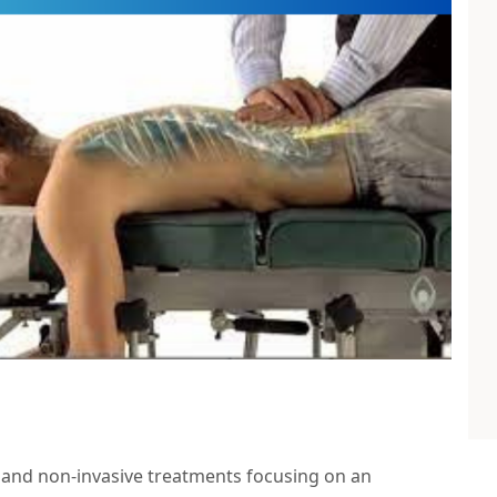
r and non-invasive treatments focusing on an