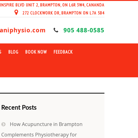
 INSPIRE BLVD UNIT 2, BRAMPTON, ON L6R 3W4, CANANDA
272 CLOCKWORK DR, BRAMPTON ON L7A 5B4
aniphysio.com
905 488-0585
S
BLOG
BOOK NOW
FEEDBACK
Recent Posts
How Acupuncture in Brampton
Complements Physiotherapy for