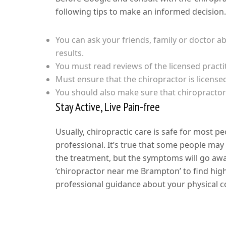
following tips to make an informed decision
You can ask your friends, family or doctor ab
results.
You must read reviews of the licensed practi
Must ensure that the chiropractor is license
You should also make sure that chiropractor’
Stay Active, Live Pain-free
Usually, chiropractic care is safe for most pe
professional. It’s true that some people may 
the treatment, but the symptoms will go awa
‘chiropractor near me Brampton’ to find high
professional guidance about your physical co