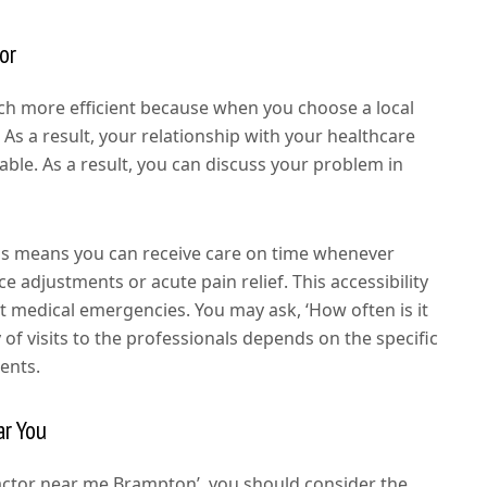
or
uch more efficient because when you choose a local
 As a result, your relationship with your healthcare
le. As a result, you can discuss your problem in
nals means you can receive care on time whenever
e adjustments or acute pain relief. This accessibility
nt medical emergencies. You may ask, ‘How often is it
of visits to the professionals depends on the specific
ents.
ar You
actor near me Brampton’, you should consider the