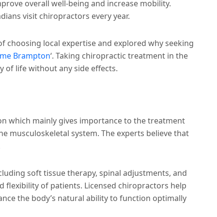
mprove overall well-being and increase mobility.
dians visit chiropractors every year.
 of choosing local expertise and explored why seeking
r me Brampton
‘.
Taking chiropractic treatment in the
y of life without any side effects.
ion which mainly gives importance to the treatment
he musculoskeletal system. The experts believe that
.
cluding soft tissue therapy, spinal adjustments, and
 flexibility of patients. Licensed chiropractors help
nce the body’s natural ability to function optimally