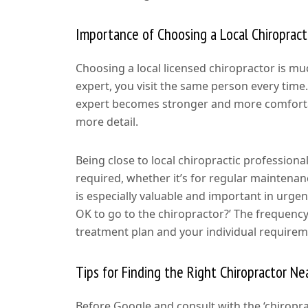
Importance of Choosing a Local Chiropract
Choosing a local licensed chiropractor is m
expert, you visit the same person every time.
expert becomes stronger and more comfortab
more detail.
Being close to local chiropractic professio
required, whether it’s for regular maintenanc
is especially valuable and important in urge
OK to go to the chiropractor?’ The frequency 
treatment plan and your individual requirem
Tips for Finding the Right Chiropractor Ne
Before Google and consult with the ‘chiropr