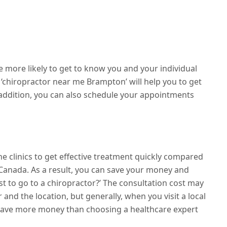
e more likely to get to know you and your individual
‘chiropractor near me Brampton’ will help you to get
 addition, you can also schedule your appointments
the clinics to get effective treatment quickly compared
 Canada. As a result, you can save your money and
t to go to a chiropractor?’ The consultation cost may
 and the location, but generally, when you visit a local
 save more money than choosing a healthcare expert