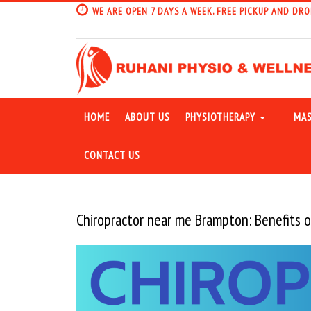
WE ARE OPEN 7 DAYS A WEEK. FREE PICKUP AND DRO
HOME
ABOUT US
PHYSIOTHERAPY
MAS
CONTACT US
Chiropractor near me Brampton: Benefits o